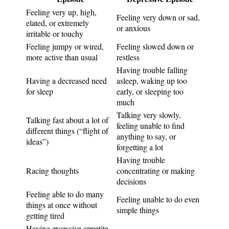
Feeling very up, high,
Feeling very down or sad,
elated, or extremely
or anxious
irritable or touchy
Feeling jumpy or wired,
Feeling slowed down or
more active than usual
restless
Having trouble falling
Having a decreased need
asleep, waking up too
for sleep
early, or sleeping too
much
Talking very slowly,
Talking fast about a lot of
feeling unable to find
different things (“flight of
anything to say, or
ideas”)
forgetting a lot
Having trouble
Racing thoughts
concentrating or making
decisions
Feeling able to do many
Feeling unable to do even
things at once without
simple things
getting tired
Having excessive appetite