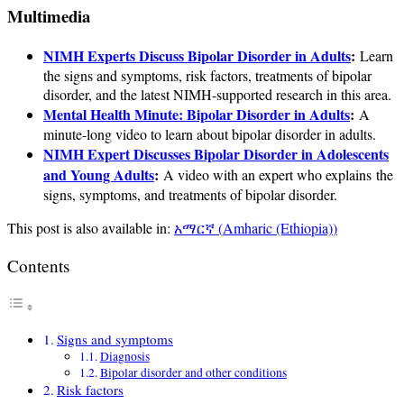
Multimedia
NIMH Experts Discuss Bipolar Disorder in Adults
:
Learn
the signs and symptoms, risk factors, treatments of bipolar
disorder, and the latest NIMH-supported research in this area.
Mental Health Minute: Bipolar Disorder in Adults
:
A
minute-long video to learn about bipolar disorder in adults.
NIMH Expert Discusses Bipolar Disorder in Adolescents
and Young Adults
:
A video with an expert who explains the
signs, symptoms, and treatments of bipolar disorder.
This post is also available in:
አማርኛ
(
Amharic (Ethiopia)
)
Contents
Signs and symptoms
Diagnosis
Bipolar disorder and other conditions
Risk factors