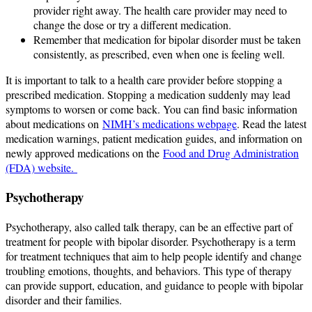
provider right away. The health care provider may need to
change the dose or try a different medication.
Remember that medication for bipolar disorder must be taken
consistently, as prescribed, even when one is feeling well.
It is important to talk to a health care provider before stopping a
prescribed medication. Stopping a medication suddenly may lead
symptoms to worsen or come back. You can find basic information
about medications on
NIMH’s medications webpage
. Read the latest
medication warnings, patient medication guides, and information on
newly approved medications on the
Food and Drug Administration
(FDA) website.
Psychotherapy
Psychotherapy, also called talk therapy, can be an effective part of
treatment for people with bipolar disorder. Psychotherapy is a term
for treatment techniques that aim to help people identify and change
troubling emotions, thoughts, and behaviors. This type of therapy
can provide support, education, and guidance to people with bipolar
disorder and their families.