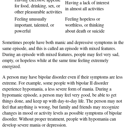
Having a lack of interest
for food, drinking, sex, or
in almost all activities
other pleasurable activities
Feeling unusually
Feeling hopeless or
important, talented, or
worthless, or thinking
powerful
about death or suicide
Sometimes people have both manic and depressive symptoms in the
same episode, and this is called an episode with mixed features.
During an episode with mixed features, people may feel very sad,
empty, or hopeless while at the same time feeling extremely
energized.
A person may have bipolar disorder even if their symptoms are less
extreme. For example, some people with bipolar II disorder
experience hypomania, a less severe form of mania. During a
hypomanic episode, a person may feel very good, be able to get
things done, and keep up with day-to-day life. The person may not
feel that anything is wrong, but family and friends may recognize
changes in mood or activity levels as possible symptoms of bipolar
disorder. Without proper treatment, people with hypomania can
develop severe mania or depression.