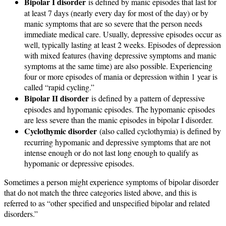
Bipolar I disorder
is defined by manic episodes that last for
at least 7 days (nearly every day for most of the day) or by
manic symptoms that are so severe that the person needs
immediate medical care. Usually, depressive episodes occur as
well, typically lasting at least 2 weeks. Episodes of depression
with mixed features (having depressive symptoms and manic
symptoms at the same time) are also possible. Experiencing
four or more episodes of mania or depression within 1 year is
called “rapid cycling.”
Bipolar II disorder
is defined by a pattern of depressive
episodes and hypomanic episodes. The hypomanic episodes
are less severe than the manic episodes in bipolar I disorder.
Cyclothymic disorder
(also called cyclothymia) is defined by
recurring hypomanic and depressive symptoms that are not
intense enough or do not last long enough to qualify as
hypomanic or depressive episodes.
Sometimes a person might experience symptoms of bipolar disorder
that do not match the three categories listed above, and this is
referred to as “other specified and unspecified bipolar and related
disorders.”