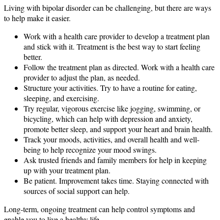
Living with bipolar disorder can be challenging, but there are ways
to help make it easier.
Work with a health care provider to develop a treatment plan
and stick with it. Treatment is the best way to start feeling
better.
Follow the treatment plan as directed. Work with a health care
provider to adjust the plan, as needed.
Structure your activities. Try to have a routine for eating,
sleeping, and exercising.
Try regular, vigorous exercise like jogging, swimming, or
bicycling, which can help with depression and anxiety,
promote better sleep, and support your heart and brain health.
Track your moods, activities, and overall health and well-
being to help recognize your mood swings.
Ask trusted friends and family members for help in keeping
up with your treatment plan.
Be patient. Improvement takes time. Staying connected with
sources of social support can help.
Long-term, ongoing treatment can help control symptoms and
enable you to live a healthy life.