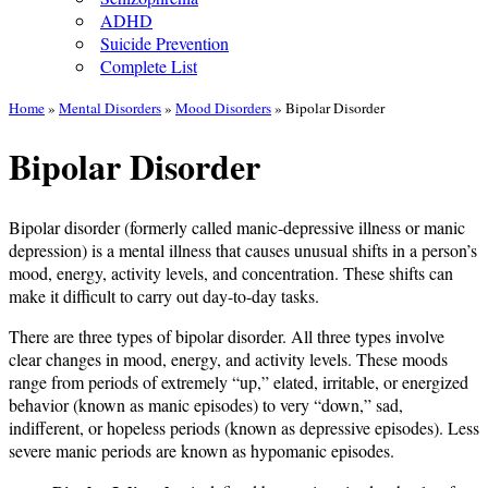
ADHD
Suicide Prevention
Complete List
Home
»
Mental Disorders
»
Mood Disorders
»
Bipolar Disorder
Bipolar Disorder
Bipolar disorder (formerly called manic-depressive illness or manic
depression) is a mental illness that causes unusual shifts in a person’s
mood, energy, activity levels, and concentration. These shifts can
make it difficult to carry out day-to-day tasks.
There are three types of bipolar disorder. All three types involve
clear changes in mood, energy, and activity levels. These moods
range from periods of extremely “up,” elated, irritable, or energized
behavior (known as manic episodes) to very “down,” sad,
indifferent, or hopeless periods (known as depressive episodes). Less
severe manic periods are known as hypomanic episodes.