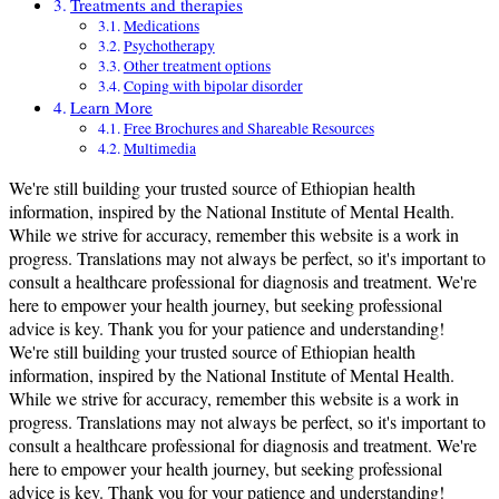
Treatments and therapies
Medications
Psychotherapy
Other treatment options
Coping with bipolar disorder
Learn More
Free Brochures and Shareable Resources
Multimedia
We're still building your trusted source of Ethiopian health
information, inspired by the National Institute of Mental Health.
While we strive for accuracy, remember this website is a work in
progress. Translations may not always be perfect, so it's important to
consult a healthcare professional for diagnosis and treatment. We're
here to empower your health journey, but seeking professional
advice is key. Thank you for your patience and understanding!
We're still building your trusted source of Ethiopian health
information, inspired by the National Institute of Mental Health.
While we strive for accuracy, remember this website is a work in
progress. Translations may not always be perfect, so it's important to
consult a healthcare professional for diagnosis and treatment. We're
here to empower your health journey, but seeking professional
advice is key. Thank you for your patience and understanding!