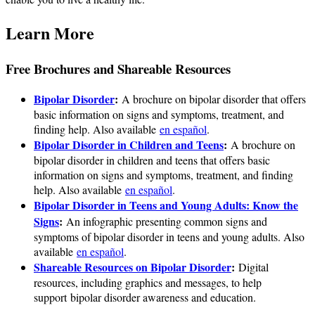
Learn More
Free Brochures and Shareable Resources
Bipolar Disorder
:
A brochure on bipolar disorder that offers
basic information on signs and symptoms, treatment, and
finding help. Also available
en español
.
Bipolar Disorder in Children and Teens
:
A brochure on
bipolar disorder in children and teens that offers basic
information on signs and symptoms, treatment, and finding
help. Also available
en español
.
Bipolar Disorder in Teens and Young Adults: Know the
Signs
:
An infographic presenting common signs and
symptoms of bipolar disorder in teens and young adults. Also
available
en español
.
Shareable Resources on Bipolar Disorder
:
Digital
resources, including graphics and messages, to help
support bipolar disorder awareness and education.