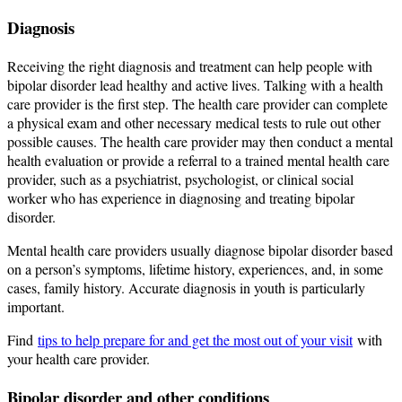
Diagnosis
Receiving the right diagnosis and treatment can help people with
bipolar disorder lead healthy and active lives. Talking with a health
care provider is the first step. The health care provider can complete
a physical exam and other necessary medical tests to rule out other
possible causes. The health care provider may then conduct a mental
health evaluation or provide a referral to a trained mental health care
provider, such as a psychiatrist, psychologist, or clinical social
worker who has experience in diagnosing and treating bipolar
disorder.
Mental health care providers usually diagnose bipolar disorder based
on a person’s symptoms, lifetime history, experiences, and, in some
cases, family history. Accurate diagnosis in youth is particularly
important.
Find
tips to help prepare for and get the most out of your visit
with
your health care provider.
Bipolar disorder and other conditions