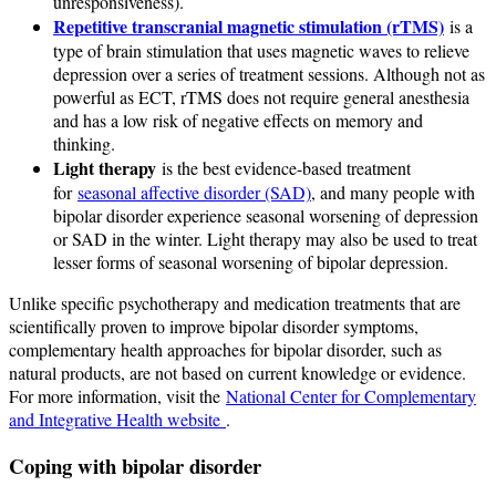
unresponsiveness).
Repetitive transcranial magnetic stimulation (rTMS)
is a
type of brain stimulation that uses magnetic waves to relieve
depression over a series of treatment sessions. Although not as
powerful as ECT, rTMS does not require general anesthesia
and has a low risk of negative effects on memory and
thinking.
Light therapy
is the best evidence-based treatment
for
seasonal affective disorder (SAD)
, and many people with
bipolar disorder experience seasonal worsening of depression
or SAD in the winter. Light therapy may also be used to treat
lesser forms of seasonal worsening of bipolar depression.
Unlike specific psychotherapy and medication treatments that are
scientifically proven to improve bipolar disorder symptoms,
complementary health approaches for bipolar disorder, such as
natural products, are not based on current knowledge or evidence.
For more information, visit the
National Center for Complementary
and Integrative Health website
.
Coping with bipolar disorder