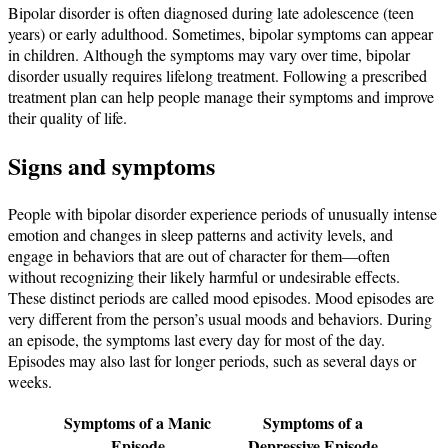
Bipolar disorder is often diagnosed during late adolescence (teen
years) or early adulthood. Sometimes, bipolar symptoms can appear
in children. Although the symptoms may vary over time, bipolar
disorder usually requires lifelong treatment. Following a prescribed
treatment plan can help people manage their symptoms and improve
their quality of life.
Signs and symptoms
People with bipolar disorder experience periods of unusually intense
emotion and changes in sleep patterns and activity levels, and
engage in behaviors that are out of character for them—often
without recognizing their likely harmful or undesirable effects.
These distinct periods are called mood episodes. Mood episodes are
very different from the person’s usual moods and behaviors. During
an episode, the symptoms last every day for most of the day.
Episodes may also last for longer periods, such as several days or
weeks.
Symptoms of a Manic
Symptoms of a
Episode
Depressive Episode