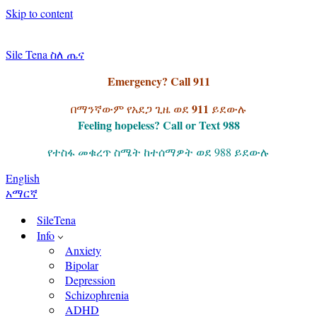
Skip to content
Sile Tena ስለ ጤና
Emergency? Call 911
911
በማንኛውም የአደጋ ጊዜ ወደ
ይደውሉ
Feeling hopeless? Call or Text 988
የተስፋ መቁረጥ ስሜት ከተሰማዎት ወደ 988 ይደውሉ
English
አማርኛ
SileTena
Info
Anxiety
Bipolar
Depression
Schizophrenia
ADHD