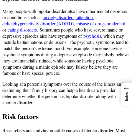
Many people with bipolar disorder also have other mental disorders
or conditions such as
anxiety disorders
,
attention-
deficit/hyperactivity disorder (ADHD)
,
misuse of drugs or alcohol
,
or
eating disorders.
Sometimes people who have severe manic or
depressive episodes also have symptoms of
psychosis
, which may
include hallucinations or delusions. The psychotic symptoms tend to
match the person’s extreme mood. For example, someone having
psychotic symptoms during a depressive episode may falsely believe
they are financially ruined, while someone having psychotic
symptoms during a manic episode may falsely believe they are
famous or have special powers.
Looking at a person’s symptoms over the course of the illness and
←
examining their family history can help a health care provider
Index
determine whether the person has bipolar disorder along with
another disorder.
Risk factors
Researchers are studying possible causes of bipolar disorder. Most