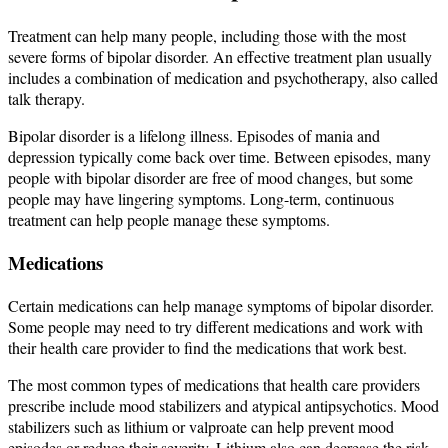
Treatment can help many people, including those with the most
severe forms of bipolar disorder. An effective treatment plan usually
includes a combination of medication and psychotherapy, also called
talk therapy.
Bipolar disorder is a lifelong illness. Episodes of mania and
depression typically come back over time. Between episodes, many
people with bipolar disorder are free of mood changes, but some
people may have lingering symptoms. Long-term, continuous
treatment can help people manage these symptoms.
Medications
Certain medications can help manage symptoms of bipolar disorder.
Some people may need to try different medications and work with
their health care provider to find the medications that work best.
The most common types of medications that health care providers
prescribe include mood stabilizers and atypical antipsychotics. Mood
stabilizers such as lithium or valproate can help prevent mood
episodes or reduce their severity. Lithium also can decrease the risk