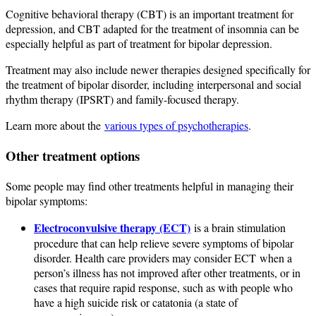
Cognitive behavioral therapy (CBT) is an important treatment for
depression, and CBT adapted for the treatment of insomnia can be
especially helpful as part of treatment for bipolar depression.
Treatment may also include newer therapies designed specifically for
the treatment of bipolar disorder, including interpersonal and social
rhythm therapy (IPSRT) and family-focused therapy.
Learn more about the
various types of psychotherapies
.
Other treatment options
Some people may find other treatments helpful in managing their
bipolar symptoms:
Electroconvulsive therapy (ECT)
is a brain stimulation
procedure that can help relieve severe symptoms of bipolar
disorder. Health care providers may consider ECT when a
person’s illness has not improved after other treatments, or in
cases that require rapid response, such as with people who
have a high suicide risk or catatonia (a state of