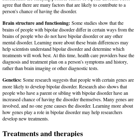
agree that there are many factors that are likely to contribute to a
person’s chance of having the disorder.
Brain structure and functioning:
Some studies show that the
brains of people with bipolar disorder differ in certain ways from the
brains of people who do not have bipolar disorder or any other
mental disorder. Learning more about these brain differences may
help scientists understand bipolar disorder and determine which
treatments will work best. At this time, health care providers base the
diagnosis and treatment plan on a person’s symptoms and history,
rather than brain imaging or other diagnostic tests.
Genetics:
Some research suggests that people with certain genes are
more likely to develop bipolar disorder. Research also shows that
people who have a parent or sibling with bipolar disorder have an
increased chance of having the disorder themselves. Many genes are
involved, and no one gene causes the disorder. Learning more about
how genes play a role in bipolar disorder may help researchers
develop new treatments.
Treatments and therapies