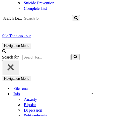
Suicide Prevention
Complete List
Search for...
Sile Tena ስለ ጤና
Navigation Menu
Search for...
Navigation Menu
SileTena
Info
Anxiety
Bipolar
Depression
Schizophrenia