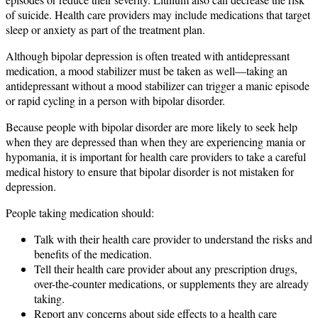
of suicide. Health care providers may include medications that target
sleep or anxiety as part of the treatment plan.
Although bipolar depression is often treated with antidepressant
medication, a mood stabilizer must be taken as well—taking an
antidepressant without a mood stabilizer can trigger a manic episode
or rapid cycling in a person with bipolar disorder.
Because people with bipolar disorder are more likely to seek help
when they are depressed than when they are experiencing mania or
hypomania, it is important for health care providers to take a careful
medical history to ensure that bipolar disorder is not mistaken for
depression.
People taking medication should:
Talk with their health care provider to understand the risks and
benefits of the medication.
Tell their health care provider about any prescription drugs,
over-the-counter medications, or supplements they are already
taking.
Report any concerns about side effects to a health care