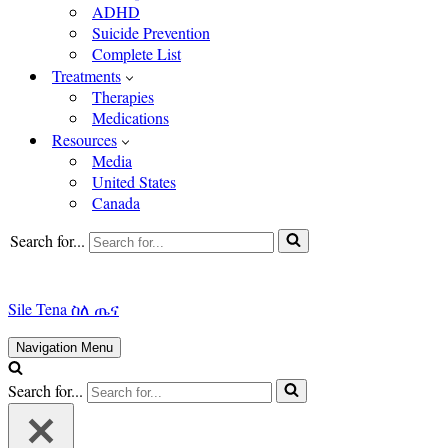
ADHD
Suicide Prevention
Complete List
Treatments
Therapies
Medications
Resources
Media
United States
Canada
Search for...
Sile Tena ስለ ጤና
Navigation Menu
Search for...