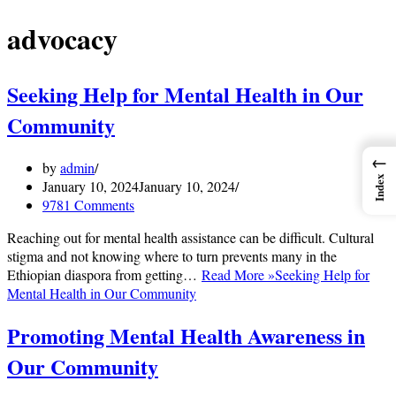
advocacy
Seeking Help for Mental Health in Our
Community
←
by
admin
Index
January 10, 2024
January 10, 2024
9781 Comments
Reaching out for mental health assistance can be difficult. Cultural
stigma and not knowing where to turn prevents many in the
Ethiopian diaspora from getting…
Read More »
Seeking Help for
Mental Health in Our Community
Promoting Mental Health Awareness in
Our Community