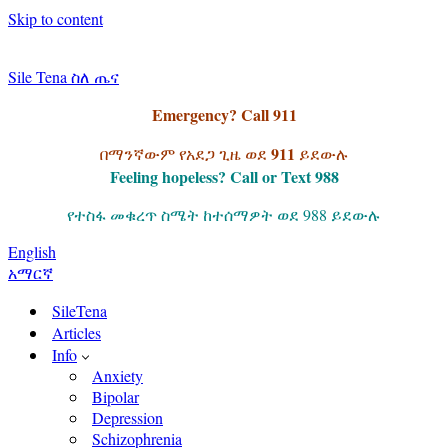
Skip to content
Sile Tena ስለ ጤና
Emergency? Call 911
911
በማንኛውም የአደጋ ጊዜ ወደ
ይደውሉ
Feeling hopeless? Call or Text 988
የተስፋ መቁረጥ ስሜት ከተሰማዎት ወደ 988 ይደውሉ
English
አማርኛ
SileTena
Articles
Info
Anxiety
Bipolar
Depression
Schizophrenia