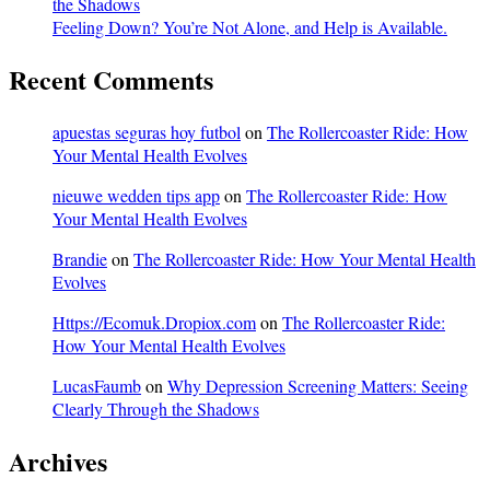
the Shadows
Feeling Down? You’re Not Alone, and Help is Available.
Recent Comments
apuestas seguras hoy futbol
on
The Rollercoaster Ride: How
Your Mental Health Evolves
nieuwe wedden tips app
on
The Rollercoaster Ride: How
Your Mental Health Evolves
Brandie
on
The Rollercoaster Ride: How Your Mental Health
Evolves
Https://Ecomuk.Dropiox.com
on
The Rollercoaster Ride:
How Your Mental Health Evolves
LucasFaumb
on
Why Depression Screening Matters: Seeing
Clearly Through the Shadows
Archives