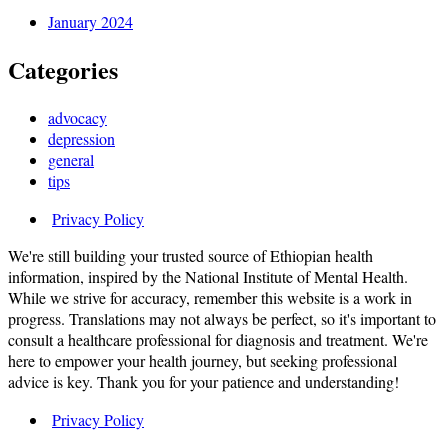
January 2024
Categories
advocacy
depression
general
tips
Privacy Policy
We're still building your trusted source of Ethiopian health
information, inspired by the National Institute of Mental Health.
While we strive for accuracy, remember this website is a work in
progress. Translations may not always be perfect, so it's important to
consult a healthcare professional for diagnosis and treatment. We're
here to empower your health journey, but seeking professional
advice is key. Thank you for your patience and understanding!
Privacy Policy