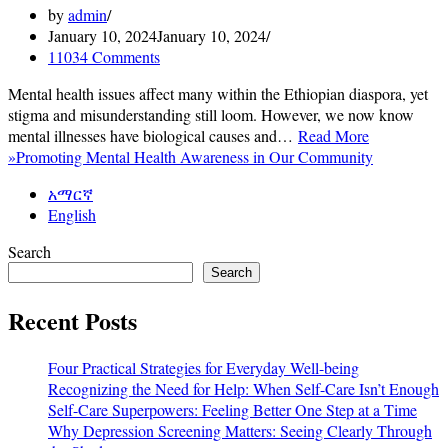
by
admin
January 10, 2024
January 10, 2024
11034 Comments
Mental health issues affect many within the Ethiopian diaspora, yet
stigma and misunderstanding still loom. However, we now know
mental illnesses have biological causes and…
Read More
»
Promoting Mental Health Awareness in Our Community
አማርኛ
English
Search
Search
Recent Posts
Four Practical Strategies for Everyday Well-being
Recognizing the Need for Help: When Self-Care Isn’t Enough
Self-Care Superpowers: Feeling Better One Step at a Time
Why Depression Screening Matters: Seeing Clearly Through