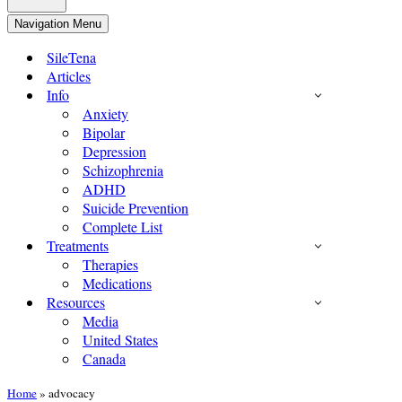
Navigation Menu
SileTena
Articles
Info
Anxiety
Bipolar
Depression
Schizophrenia
ADHD
Suicide Prevention
Complete List
Treatments
Therapies
Medications
Resources
Media
United States
Canada
Home
»
advocacy