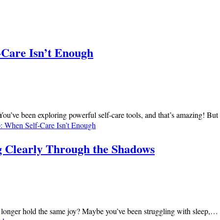
-Care Isn’t Enough
 You’ve been exploring powerful self-care tools, and that’s amazing! Bu
: When Self-Care Isn’t Enough
g Clearly Through the Shadows
ies no longer hold the same joy? Maybe you’ve been struggling with sleep,