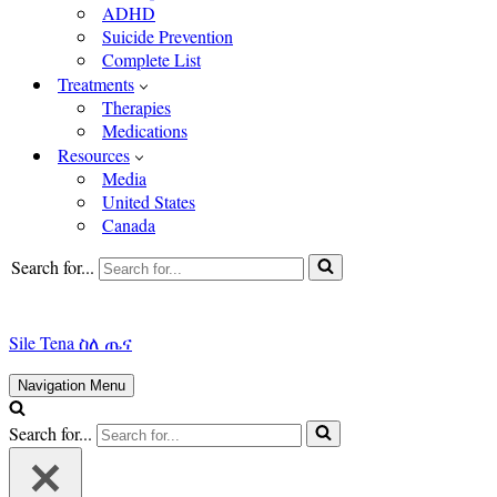
ADHD
Suicide Prevention
Complete List
Treatments
Therapies
Medications
Resources
Media
United States
Canada
Search for...
Sile Tena ስለ ጤና
Navigation Menu
Search for...