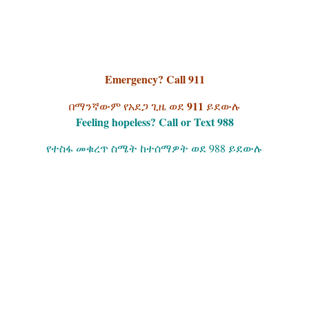
Emergency? Call 911
911
በማንኛውም የአደጋ ጊዜ ወደ
ይደውሉ
Feeling hopeless? Call or Text 988
የተስፋ መቁረጥ ስሜት ከተሰማዎት ወደ 988 ይደውሉ