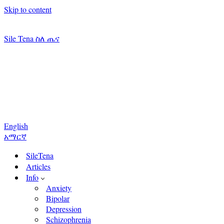
Skip to content
Sile Tena ስለ ጤና
English
አማርኛ
SileTena
Articles
Info
Anxiety
Bipolar
Depression
Schizophrenia