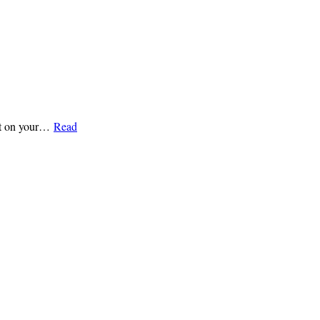
ight on your…
Read