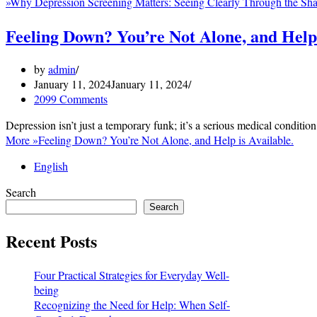
»
Why Depression Screening Matters: Seeing Clearly Through the Sh
Feeling Down? You’re Not Alone, and Help 
by
admin
January 11, 2024
January 11, 2024
2099 Comments
Depression isn’t just a temporary funk; it’s a serious medical conditio
More »
Feeling Down? You’re Not Alone, and Help is Available.
English
Search
Search
Recent Posts
Four Practical Strategies for Everyday Well-
being
Recognizing the Need for Help: When Self-