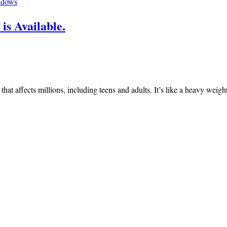
adows
is Available.
n that affects millions, including teens and adults. It’s like a heavy we