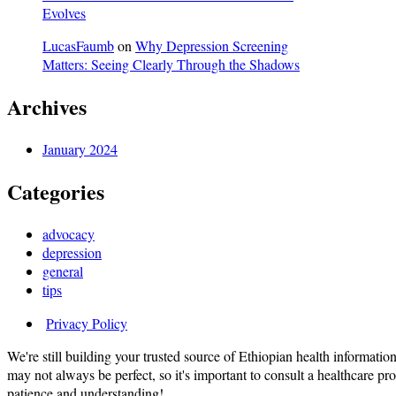
Evolves
LucasFaumb
on
Why Depression Screening
Matters: Seeing Clearly Through the Shadows
Archives
January 2024
Categories
advocacy
depression
general
tips
Privacy Policy
We're still building your trusted source of Ethiopian health informatio
may not always be perfect, so it's important to consult a healthcare p
patience and understanding!