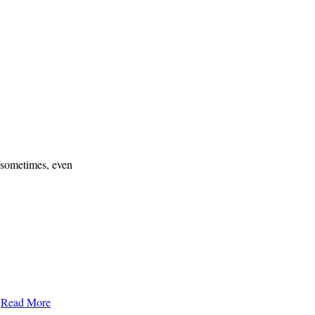
t sometimes, even
…
Read More