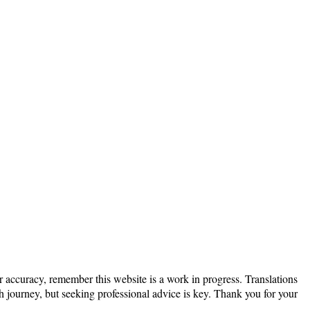
or accuracy, remember this website is a work in progress. Translations
th journey, but seeking professional advice is key. Thank you for your