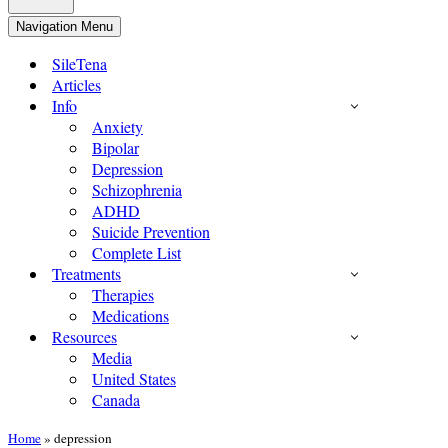
Navigation Menu
SileTena
Articles
Info
Anxiety
Bipolar
Depression
Schizophrenia
ADHD
Suicide Prevention
Complete List
Treatments
Therapies
Medications
Resources
Media
United States
Canada
Home
»
depression