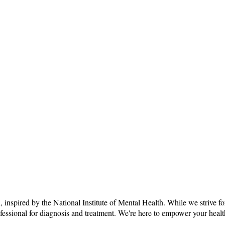
n, inspired by the National Institute of Mental Health. While we strive f
rofessional for diagnosis and treatment. We're here to empower your heal