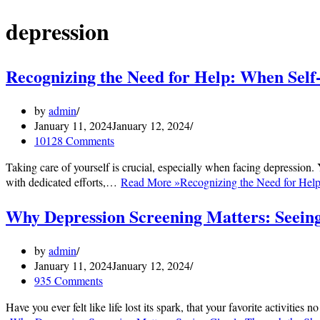
depression
Recognizing the Need for Help: When Self
by
admin
January 11, 2024
January 12, 2024
10128 Comments
Taking care of yourself is crucial, especially when facing depression.
with dedicated efforts,…
Read More »
Recognizing the Need for Help
Why Depression Screening Matters: Seein
by
admin
January 11, 2024
January 12, 2024
935 Comments
Have you ever felt like life lost its spark, that your favorite activit