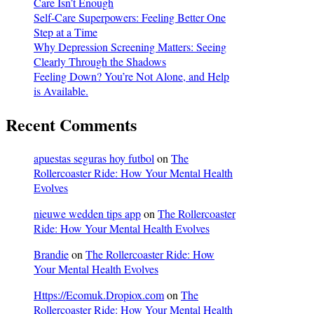
Care Isn’t Enough
Self-Care Superpowers: Feeling Better One
Step at a Time
Why Depression Screening Matters: Seeing
Clearly Through the Shadows
Feeling Down? You’re Not Alone, and Help
is Available.
Recent Comments
apuestas seguras hoy futbol
on
The
Rollercoaster Ride: How Your Mental Health
Evolves
nieuwe wedden tips app
on
The Rollercoaster
Ride: How Your Mental Health Evolves
Brandie
on
The Rollercoaster Ride: How
Your Mental Health Evolves
Https://Ecomuk.Dropiox.com
on
The
Rollercoaster Ride: How Your Mental Health